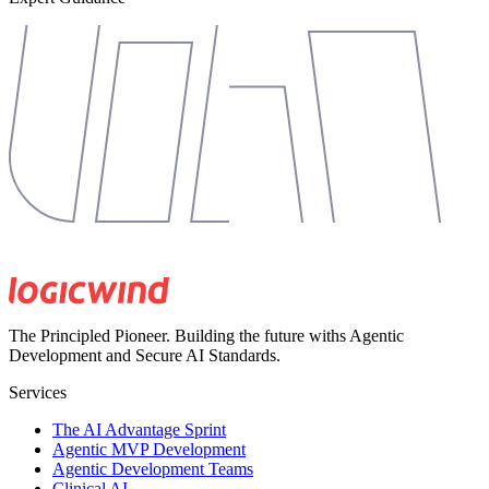
The Principled Pioneer. Building the future withs Agentic
Development and Secure AI Standards.
Services
The AI Advantage Sprint
Agentic MVP Development
Agentic Development Teams
Clinical AI