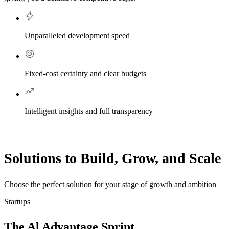
Unparalleled development speed
Fixed-cost certainty and clear budgets
Intelligent insights and full transparency
Solutions to Build, Grow, and Scale
Choose the perfect solution for your stage of growth and ambition
Startups
The Al Advantage Sprint