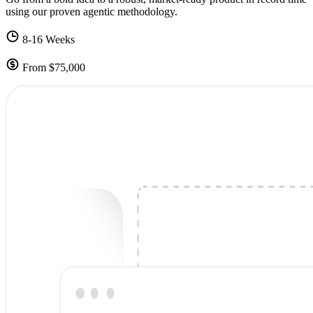
using our proven agentic methodology.
8-16 Weeks
From $75,000