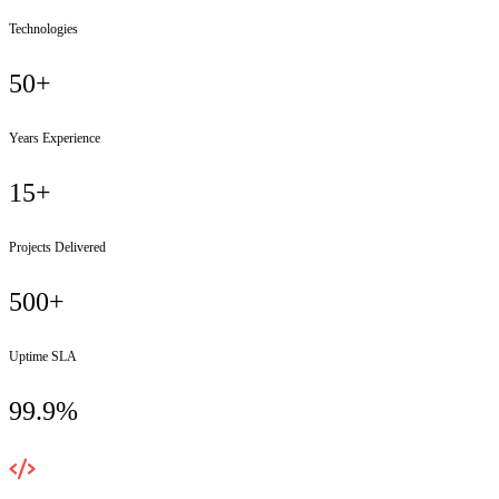
Technologies
50+
Years Experience
15+
Projects Delivered
500+
Uptime SLA
99.9%