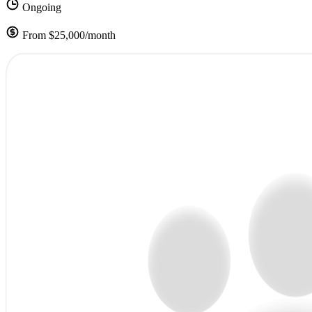
Ongoing
From $25,000/month