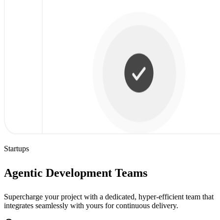
Startups
Agentic Development Teams
Supercharge your project with a dedicated, hyper-efficient team that
integrates seamlessly with yours for continuous delivery.