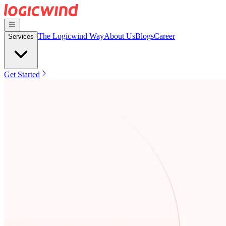
The Logicwind Way
About Us
Blogs
Career
Services
Get Started