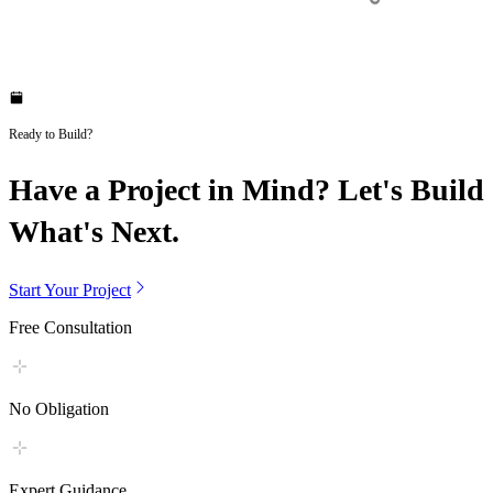
Ready to Build?
Have a Project in Mind? Let's Build
What's Next.
Start Your Project
Free Consultation
No Obligation
Expert Guidance