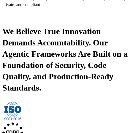
private, and compliant.
We Believe True Innovation
Demands Accountability. Our
Agentic Frameworks Are Built on a
Foundation of Security, Code
Quality, and Production-Ready
Standards.