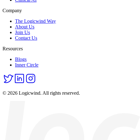
Company
The Logicwind Way
About Us
Join Us
Contact Us
Resources
Blogs
Inner Circle
© 2026 Logicwind. All rights reserved.