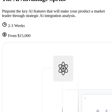
Pinpoint the key Al features that will make your product a market
leader through strategic Al integration analysis.
2-3 Weeks
From $15,000