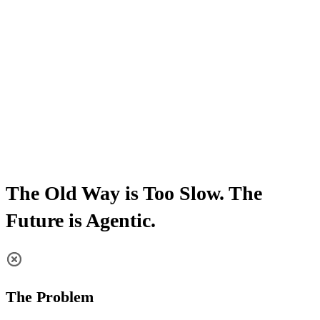
The Old Way is Too Slow. The
Future is Agentic.
The Problem