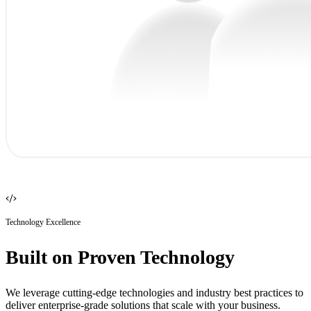
Technology Excellence
Built on Proven Technology
We leverage cutting-edge technologies and industry best practices to
deliver enterprise-grade solutions that scale with your business.