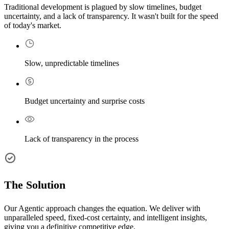
Traditional development is plagued by slow timelines, budget
uncertainty, and a lack of transparency. It wasn't built for the speed
of today's market.
Slow, unpredictable timelines
Budget uncertainty and surprise costs
Lack of transparency in the process
The Solution
Our Agentic approach changes the equation. We deliver with
unparalleled speed, fixed-cost certainty, and intelligent insights,
giving you a definitive competitive edge.