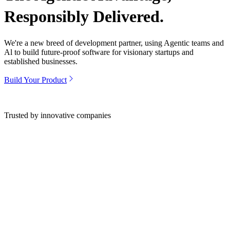
Responsibly Delivered.
We're a new breed of development partner, using Agentic teams and
Al to build future-proof software for visionary startups and
established businesses.
Build Your Product
Trusted by innovative companies