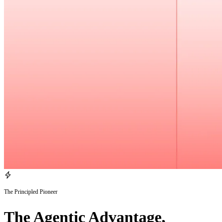
The Principled Pioneer
The Agentic Advantage,