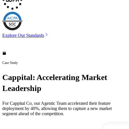
Explore Our Standards
Case Study
Cappital: Accelerating Market
Leadership
For Cappital Co, our Agentic Team accelerated their feature
deployment by 40%, allowing them to capture a new market
segment ahead of the competition.