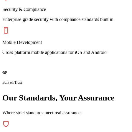
Security & Compliance
Enterprise-grade security with compliance standards built-in
Mobile Development
Cross-platform mobile applications for iOS and Android
Built on Trust
Our Standards, Your Assurance
Where strict standards meet real assurance.