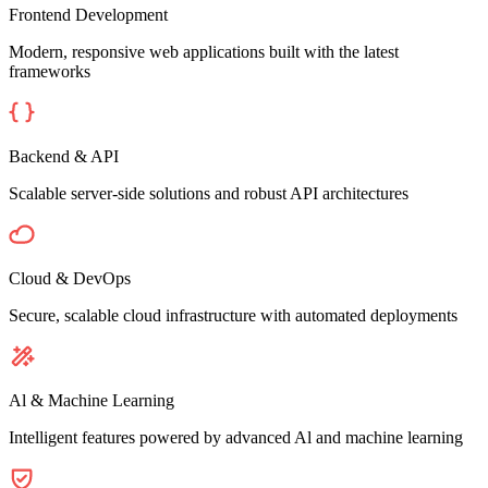
Frontend Development
Modern, responsive web applications built with the latest
frameworks
Backend & API
Scalable server-side solutions and robust API architectures
Cloud & DevOps
Secure, scalable cloud infrastructure with automated deployments
Al & Machine Learning
Intelligent features powered by advanced Al and machine learning