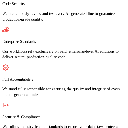
Code Security
We meticulously review and test every AI-generated line to guarantee
production-grade quality.
Enterprise Standards
Our workflows rely exclusively on paid, enterprise-level AI solutions to
deliver secure, production-quality code.
Full Accountability
We stand fully responsible for ensuring the quality and integrity of every
line of generated code.
Security & Compliance
We follow industry-leading standards to ensure your data stays protected,