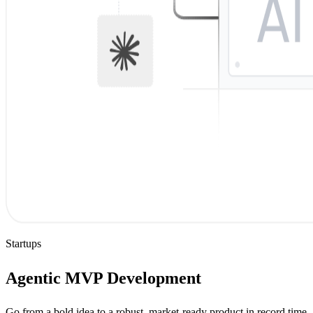
Startups
Agentic MVP Development
Go from a bold idea to a robust, market-ready product in record time