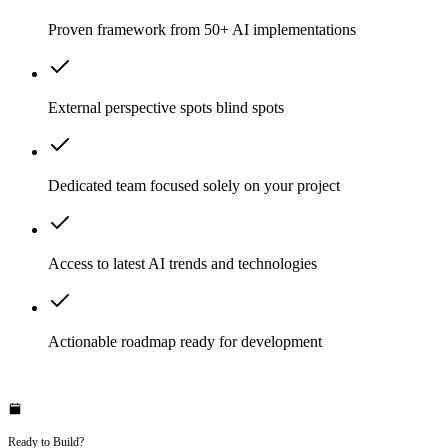
Proven framework from 50+ AI implementations
External perspective spots blind spots
Dedicated team focused solely on your project
Access to latest AI trends and technologies
Actionable roadmap ready for development
Ready to Build?