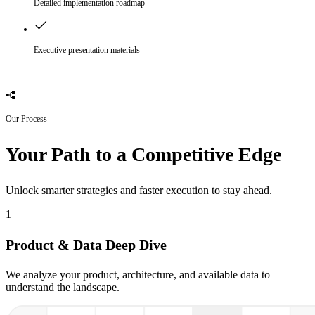
Detailed implementation roadmap
Executive presentation materials
Our Process
Your Path to a Competitive Edge
Unlock smarter strategies and faster execution to stay ahead.
1
Product & Data Deep Dive
We analyze your product, architecture, and available data to
understand the landscape.