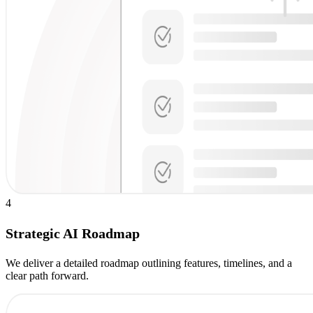
4
Strategic AI Roadmap
We deliver a detailed roadmap outlining features, timelines, and a
clear path forward.