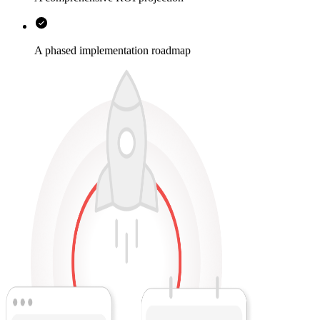
A phased implementation roadmap