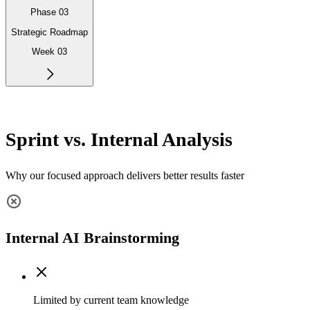
Phase 03
Strategic Roadmap
Week 03
Sprint vs. Internal Analysis
Why our focused approach delivers better results faster
Internal AI Brainstorming
Limited by current team knowledge