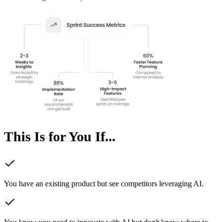
This Is for You If...
You have an existing product but see competitors leveraging AI.