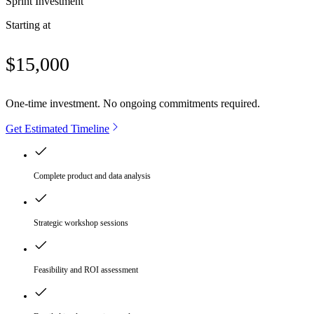
Sprint Investment
Starting at
$15,000
One-time investment. No ongoing commitments required.
Get Estimated Timeline
Complete product and data analysis
Strategic workshop sessions
Feasibility and ROI assessment