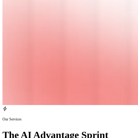
Our Services
The AI Advantage Sprint