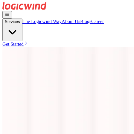
The Logicwind Way
About Us
Blogs
Career
Services
Get Started