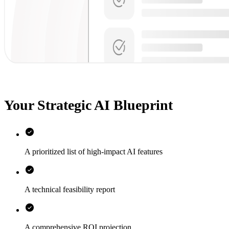
Your Strategic AI Blueprint
A prioritized list of high-impact AI features
A technical feasibility report
A comprehensive ROI projection