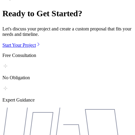
Ready to Get Started?
Let's discuss your project and create a custom proposal that fits your
needs and timeline.
Start Your Project
Free Consultation
No Obligation
Expert Guidance