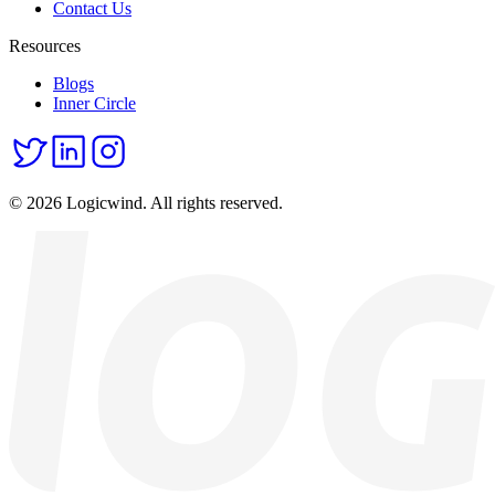
Contact Us
Resources
Blogs
Inner Circle
© 2026 Logicwind. All rights reserved.