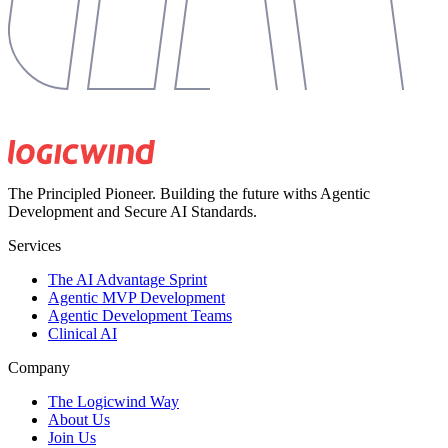
The Principled Pioneer. Building the future withs Agentic
Development and Secure AI Standards.
Services
The AI Advantage Sprint
Agentic MVP Development
Agentic Development Teams
Clinical AI
Company
The Logicwind Way
About Us
Join Us