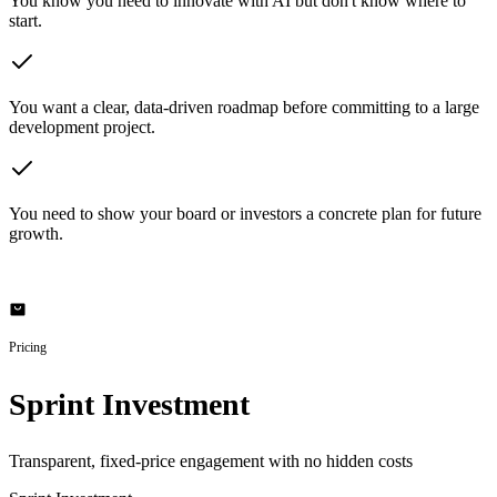
You know you need to innovate with AI but don't know where to
start.
You want a clear, data-driven roadmap before committing to a large
development project.
You need to show your board or investors a concrete plan for future
growth.
Pricing
Sprint Investment
Transparent, fixed-price engagement with no hidden costs