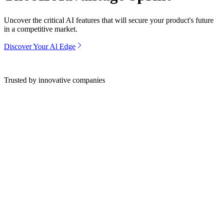
Uncover the critical AI features that will secure your product's future
in a competitive market.
Discover Your Al Edge
Trusted by innovative companies