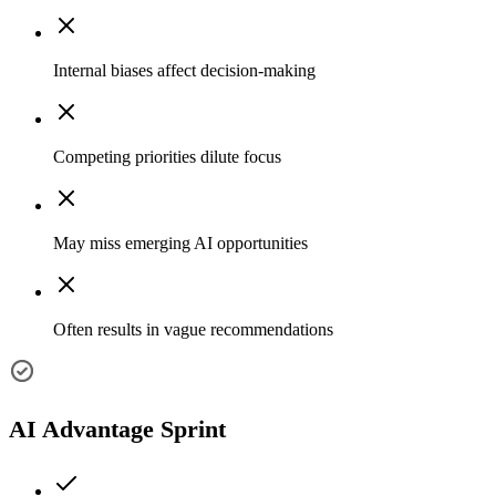
Internal biases affect decision-making
Competing priorities dilute focus
May miss emerging AI opportunities
Often results in vague recommendations
AI Advantage Sprint