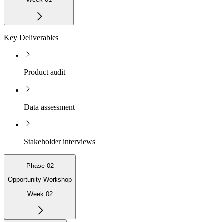
Key Deliverables
Product audit
Data assessment
Stakeholder interviews
Phase 02
Opportunity Workshop
Week 02