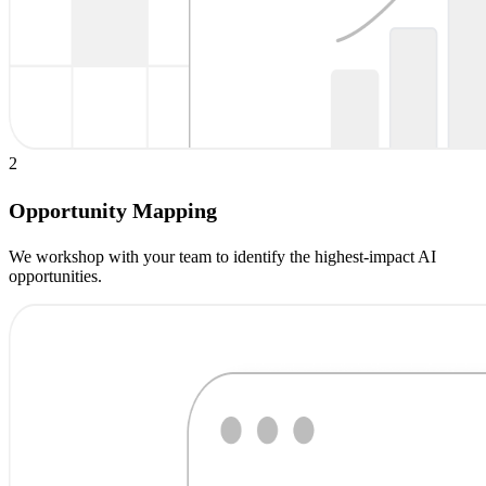
2
Opportunity Mapping
We workshop with your team to identify the highest-impact AI
opportunities.