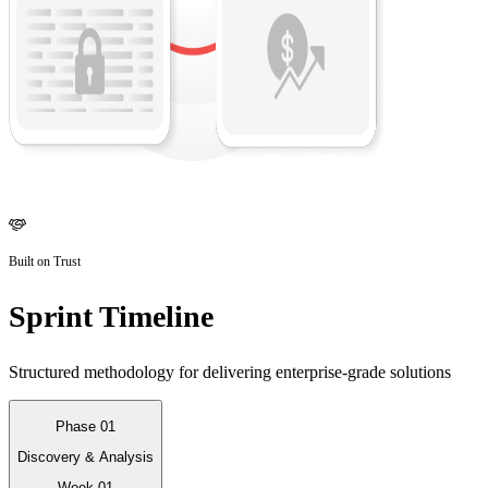
Built on Trust
Sprint Timeline
Structured methodology for delivering enterprise-grade solutions
Phase 01
Discovery & Analysis
Week 01