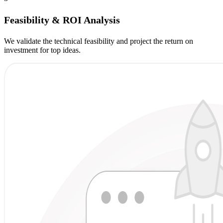
Feasibility & ROI Analysis
We validate the technical feasibility and project the return on
investment for top ideas.